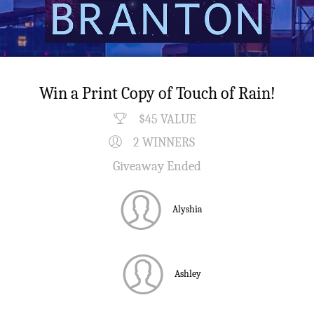
Win a Print Copy of Touch of Rain!
$45 VALUE
2 WINNERS
Giveaway Ended
Alyshia
Ashley