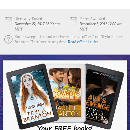
Giveaway Ended
Prizes Awarded
November 22, 2017 12:00 am
December 7, 2017 12:00 am
MDT
MDT
Enter sweepstakes and receive exclusive offers from Teyla Rachel
Branton. Unsubscribe anytime.
Read official rules.