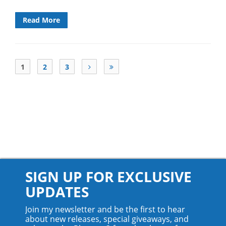
Read More
1
2
3
SIGN UP FOR EXCLUSIVE
UPDATES
Join my newsletter and be the first to hear
about new releases, special giveaways, and