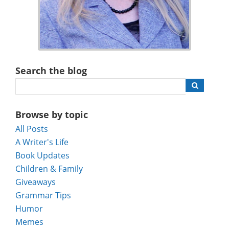
Search the blog
Browse by topic
All Posts
A Writer's Life
Book Updates
Children & Family
Giveaways
Grammar Tips
Humor
Memes