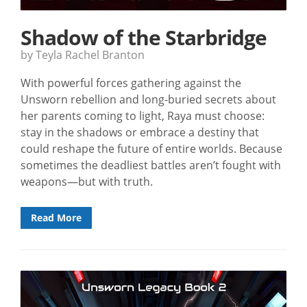
Shadow of the Starbridge
by Teyla Rachel Branton
With powerful forces gathering against the
Unsworn rebellion and long-buried secrets about
her parents coming to light, Raya must choose:
stay in the shadows or embrace a destiny that
could reshape the future of entire worlds. Because
sometimes the deadliest battles aren’t fought with
weapons—but with truth.
Read More