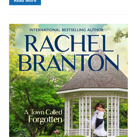
Read More