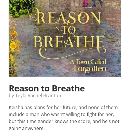
Reason to Breathe
by Teyla Rachel Branton
Keisha has plans for her future, and none of them
include a man who wasn’t willing to fight for her,
but this time Xander knows the score, and he’s not
going anywhere.