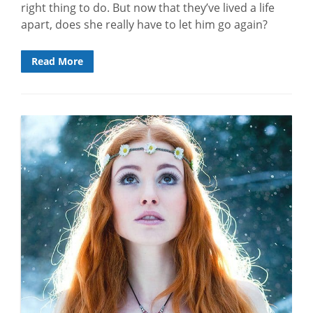
right thing to do. But now that they’ve lived a life
apart, does she really have to let him go again?
Read More