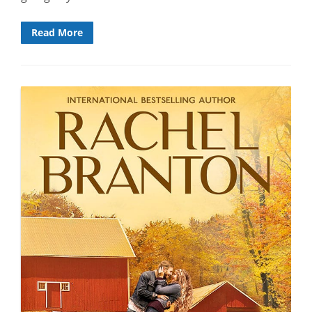
Read More