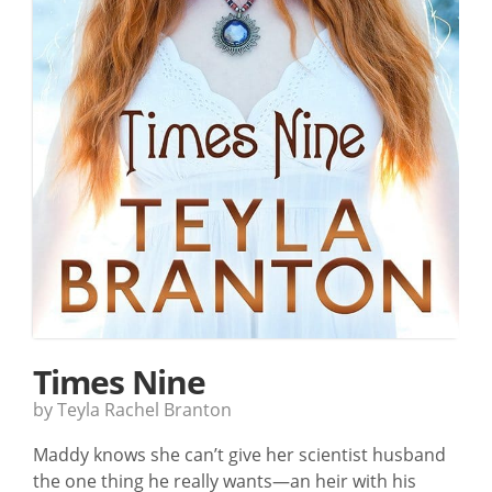
Times Nine
by Teyla Rachel Branton
Maddy knows she can’t give her scientist husband
the one thing he really wants—an heir with his