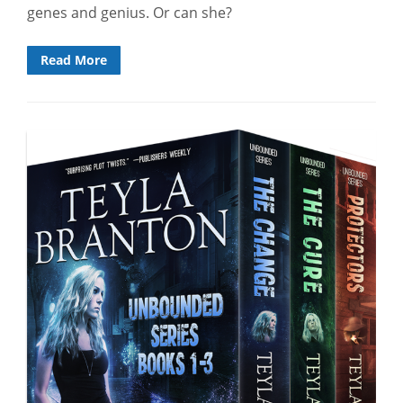
genes and genius. Or can she?
Read More