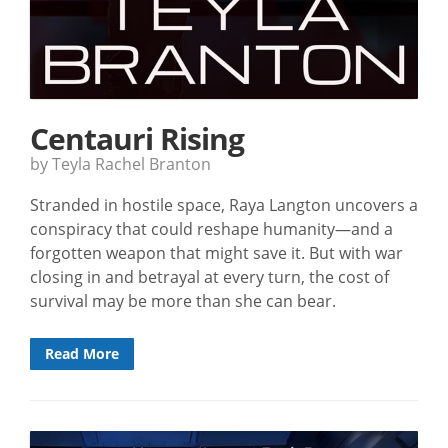
Centauri Rising
by Teyla Rachel Branton
Stranded in hostile space, Raya Langton uncovers a
conspiracy that could reshape humanity—and a
forgotten weapon that might save it. But with war
closing in and betrayal at every turn, the cost of
survival may be more than she can bear.
Read More