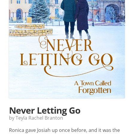
Never Letting Go
by Teyla Rachel Branton
Ronica gave Josiah up once before, and it was the