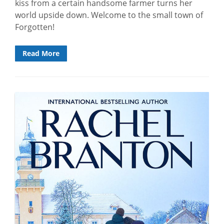
kiss from a certain handsome farmer turns her
world upside down. Welcome to the small town of
Forgotten!
Read More