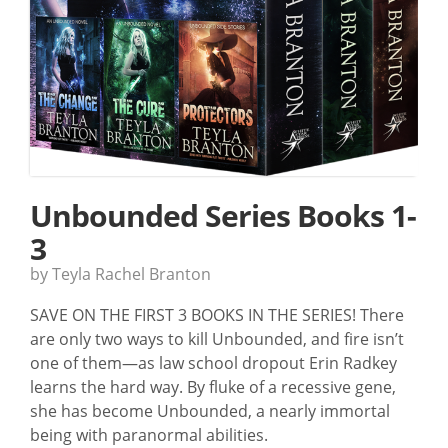
Unbounded Series Books 1-
3
by Teyla Rachel Branton
SAVE ON THE FIRST 3 BOOKS IN THE SERIES! There
are only two ways to kill Unbounded, and fire isn’t
one of them—as law school dropout Erin Radkey
learns the hard way. By fluke of a recessive gene,
she has become Unbounded, a nearly immortal
being with paranormal abilities.