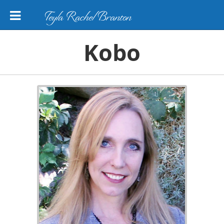
Teyla Rachel Branton
Kobo