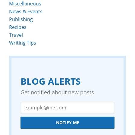
Miscellaneous
News & Events
Publishing
Recipes
Travel
Writing Tips
BLOG ALERTS
Get notified about new posts
NOTIFY ME