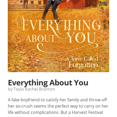
Everything About You
by Teyla Rachel Branton
A fake boyfriend to satisfy her family and throw off
her ex-crush seems the perfect way to carry on her
life without complications. But a Harvest Festival