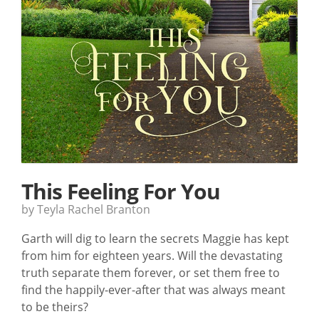
This Feeling For You
by Teyla Rachel Branton
Garth will dig to learn the secrets Maggie has kept
from him for eighteen years. Will the devastating
truth separate them forever, or set them free to
find the happily-ever-after that was always meant
to be theirs?