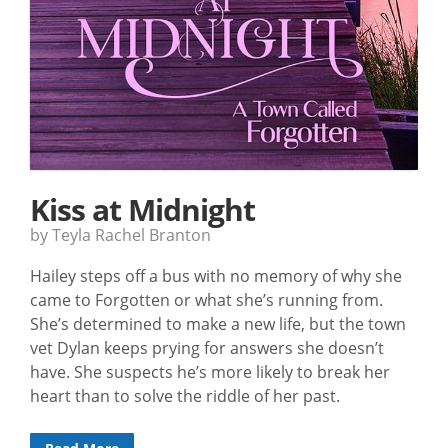
Kiss at Midnight
by Teyla Rachel Branton
Hailey steps off a bus with no memory of why she
came to Forgotten or what she’s running from.
She’s determined to make a new life, but the town
vet Dylan keeps prying for answers she doesn’t
have. She suspects he’s more likely to break her
heart than to solve the riddle of her past.