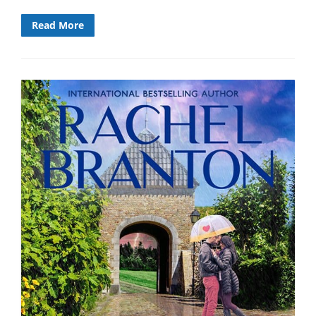
Read More