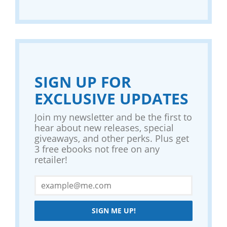
SIGN UP FOR
EXCLUSIVE UPDATES
Join my newsletter and be the first to
hear about new releases, special
giveaways, and other perks. Plus get
3 free ebooks not free on any
retailer!
SIGN ME UP!