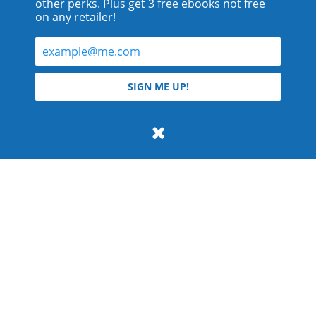
other perks. Plus get 3 free ebooks not free
on any retailer!
© 2026 Teyla Rachel Branton.
SIGN ME UP!
All rights reserved.