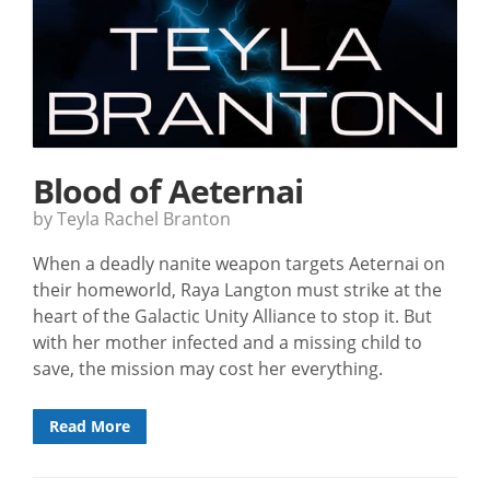
Blood of Aeternai
by Teyla Rachel Branton
When a deadly nanite weapon targets Aeternai on
their homeworld, Raya Langton must strike at the
heart of the Galactic Unity Alliance to stop it. But
with her mother infected and a missing child to
save, the mission may cost her everything.
Read More