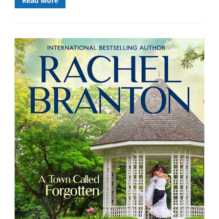
Read More