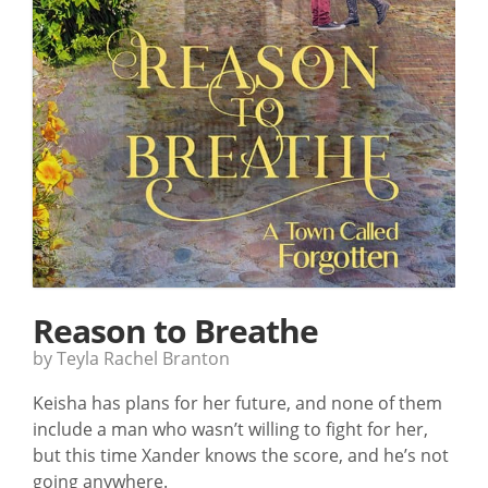
Reason to Breathe
by Teyla Rachel Branton
Keisha has plans for her future, and none of them
include a man who wasn’t willing to fight for her,
but this time Xander knows the score, and he’s not
going anywhere.