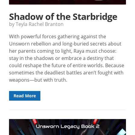
Shadow of the Starbridge
by Teyla Rachel Branton
With powerful forces gathering against the
Unsworn rebellion and long-buried secrets about
her parents coming to light, Raya must choose:
stay in the shadows or embrace a destiny that
could reshape the future of entire worlds. Because
sometimes the deadliest battles aren’t fought with
weapons—but with truth.
Read More