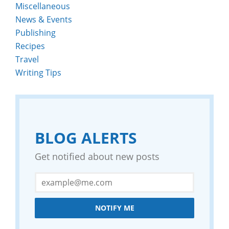
Miscellaneous
News & Events
Publishing
Recipes
Travel
Writing Tips
BLOG ALERTS
Get notified about new posts
NOTIFY ME