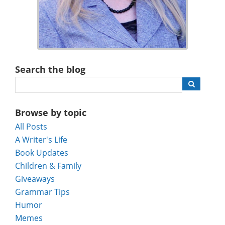
Search the blog
Browse by topic
All Posts
A Writer's Life
Book Updates
Children & Family
Giveaways
Grammar Tips
Humor
Memes