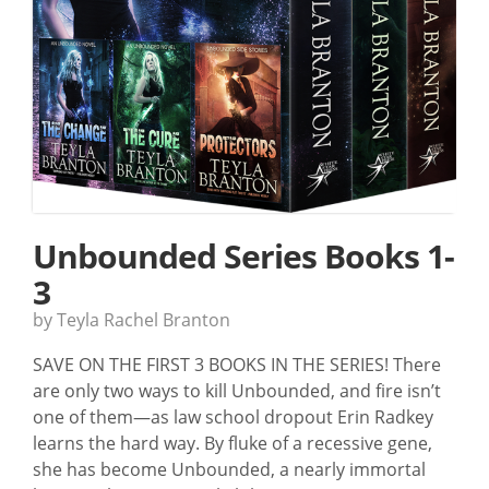
Unbounded Series Books 1-
3
by Teyla Rachel Branton
SAVE ON THE FIRST 3 BOOKS IN THE SERIES! There
are only two ways to kill Unbounded, and fire isn’t
one of them—as law school dropout Erin Radkey
learns the hard way. By fluke of a recessive gene,
she has become Unbounded, a nearly immortal