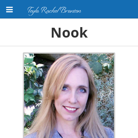
Teyla Rachel Branton
Nook