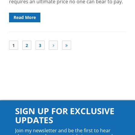
requires an ultimate price no one can bear to pay.
Read More
1
2
3
SIGN UP FOR EXCLUSIVE
UPDATES
Join my newsletter and be the first to hear