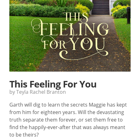
This Feeling For You
by Teyla Rachel Branton
Garth will dig to learn the secrets Maggie has kept
from him for eighteen years. Will the devastating
truth separate them forever, or set them free to
find the happily-ever-after that was always meant
to be theirs?