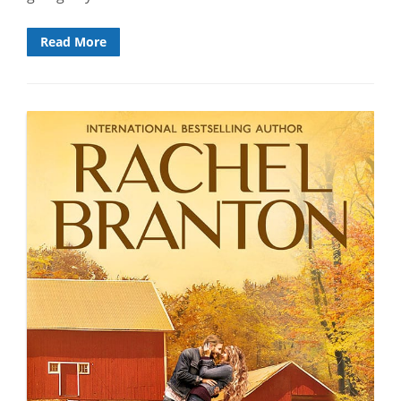
Read More