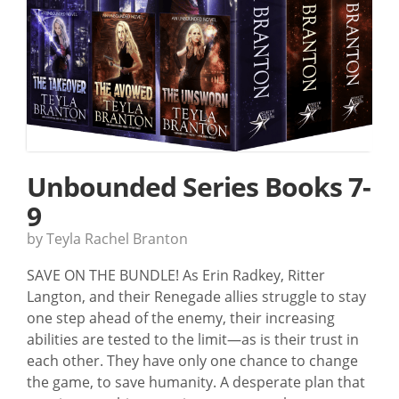
Unbounded Series Books 7-
9
by Teyla Rachel Branton
SAVE ON THE BUNDLE! As Erin Radkey, Ritter
Langton, and their Renegade allies struggle to stay
one step ahead of the enemy, their increasing
abilities are tested to the limit—as is their trust in
each other. They have only one chance to change
the game, to save humanity. A desperate plan that