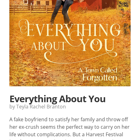
Everything About You
by Teyla Rachel Branton
A fake boyfriend to satisfy her family and throw off
her ex-crush seems the perfect way to carry on her
life without complications. But a Harvest Festival