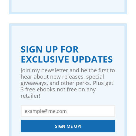
SIGN UP FOR
EXCLUSIVE UPDATES
Join my newsletter and be the first to
hear about new releases, special
giveaways, and other perks. Plus get
3 free ebooks not free on any
retailer!
SIGN ME UP!