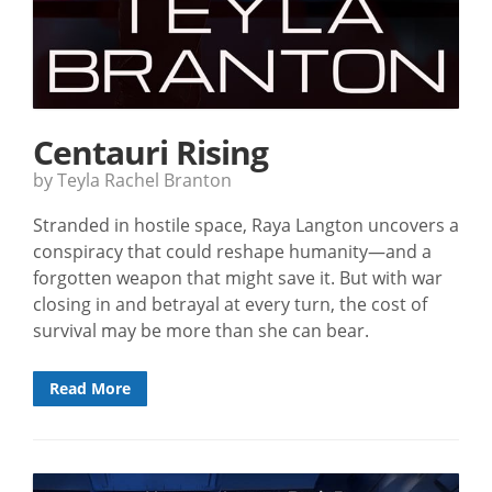
Centauri Rising
by Teyla Rachel Branton
Stranded in hostile space, Raya Langton uncovers a
conspiracy that could reshape humanity—and a
forgotten weapon that might save it. But with war
closing in and betrayal at every turn, the cost of
survival may be more than she can bear.
Read More