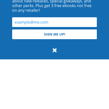
about new releases, special giveaways, and
other perks. Plus get 3 free ebooks not free
on any retailer!
© 2026 Teyla Rachel Branton.
SIGN ME UP!
All rights reserved.