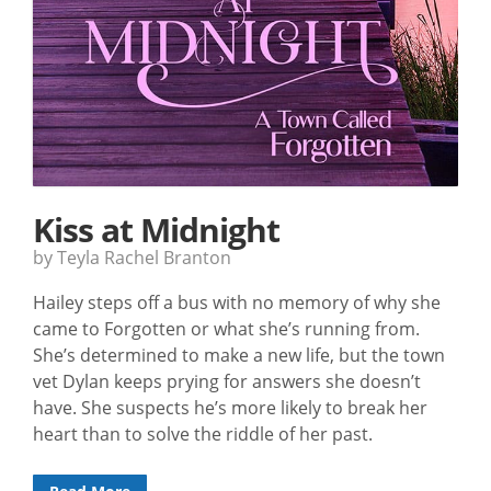
Kiss at Midnight
by Teyla Rachel Branton
Hailey steps off a bus with no memory of why she
came to Forgotten or what she’s running from.
She’s determined to make a new life, but the town
vet Dylan keeps prying for answers she doesn’t
have. She suspects he’s more likely to break her
heart than to solve the riddle of her past.