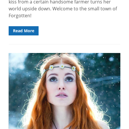
kiss from a certain handsome farmer turns her
world upside down. Welcome to the small town of
Forgotten!
Read More