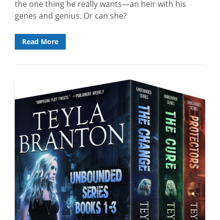
the one thing he really wants—an heir with his
genes and genius. Or can she?
Read More