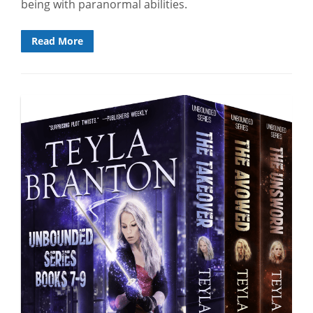
being with paranormal abilities.
Read More