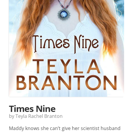
Times Nine
by Teyla Rachel Branton
Maddy knows she can’t give her scientist husband