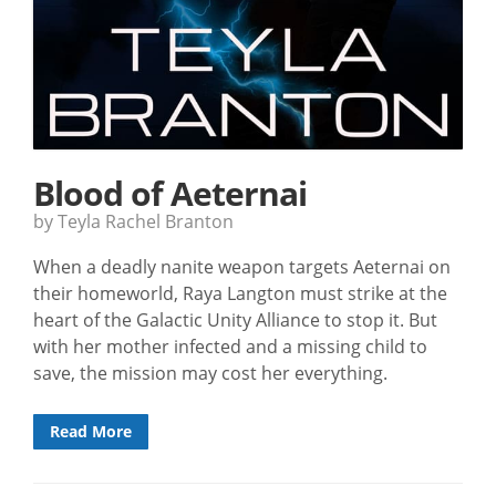
Blood of Aeternai
by Teyla Rachel Branton
When a deadly nanite weapon targets Aeternai on
their homeworld, Raya Langton must strike at the
heart of the Galactic Unity Alliance to stop it. But
with her mother infected and a missing child to
save, the mission may cost her everything.
Read More