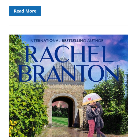
Read More