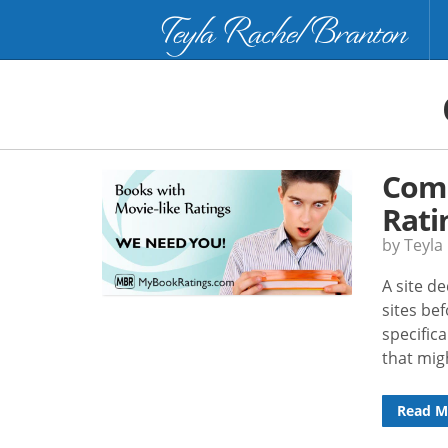
Teyla Rachel Branton
Comm
Rati
by Teyla
A site d
sites be
specific
that mig
Read M