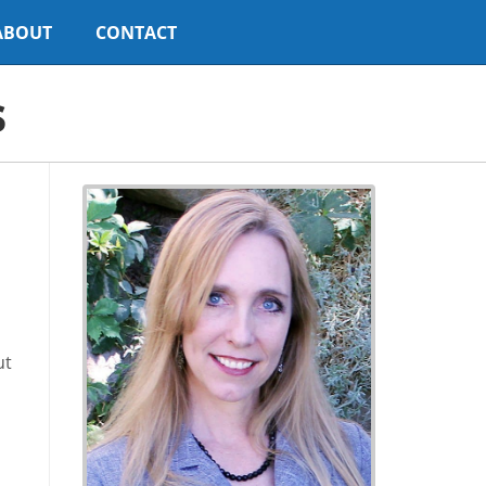
ABOUT
CONTACT
s
ut