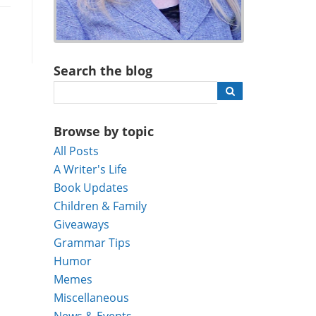
Search the blog
Browse by topic
All Posts
A Writer's Life
Book Updates
Children & Family
Giveaways
Grammar Tips
Humor
Memes
Miscellaneous
News & Events