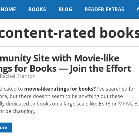
HOME
BOOKS
BLOG
READER EXTRAS
content-rated book
unity Site with Movie-like
ngs for Books — Join the Effort
 Rachel Branton
edicated to
movie-like ratings for books?
I’ve searched for
fore, but there doesn’t seem to be anything out these
ally dedicated to books on a large scale like ESRB or MPAA. B
ht be changing.
ore