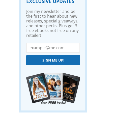
EXCLUSIVE UPDATES
Join my newsletter and be
the first to hear about new
releases, special giveaways,
and other perks. Plus get 3
free ebooks not free on any
retailer!
SIGN ME UP!