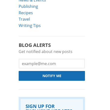
Publishing
Recipes
Travel
Writing Tips
BLOG ALERTS
Get notified about new posts
NOTIFY ME
SIGN UP FOR