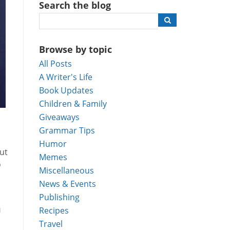
Search the blog
Browse by topic
All Posts
A Writer's Life
Book Updates
Children & Family
Giveaways
Grammar Tips
Humor
ut
Memes
o
Miscellaneous
News & Events
Publishing
u
Recipes
Travel