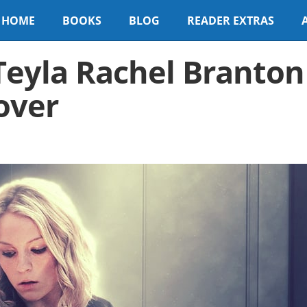
HOME
BOOKS
BLOG
READER EXTRAS
Teyla Rachel Branton
over