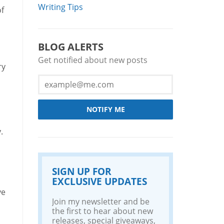
Writing Tips
of
BLOG ALERTS
Get notified about new posts
ry
NOTIFY ME
.
SIGN UP FOR
EXCLUSIVE UPDATES
ve
Join my newsletter and be
the first to hear about new
releases, special giveaways,