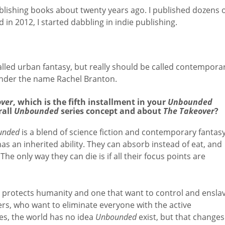
ublishing books about twenty years ago. I published dozens 
 in 2012, I started dabbling in indie publishing.
called urban fantasy, but really should be called contempora
under the name Rachel Branton.
over
, which is the fifth installment in your
Unbounded
rall
Unbounded
series concept and about
The Takeover
?
unded
is a blend of science fiction and contemporary fantasy
as an inherited ability. They can absorb instead of eat, and
he only way they can die is if all their focus points are
t protects humanity and one that want to control and ensla
ers, who want to eliminate everyone with the active
es, the world has no idea
Unbounded
exist, but that changes