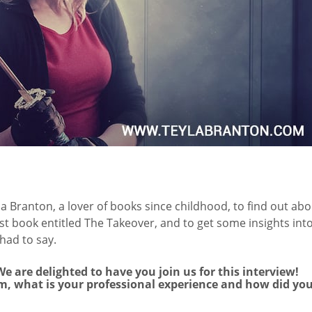
a Branton, a lover of books since childhood, to find out abo
st book entitled The Takeover, and to get some insights int
had to say.
e are delighted to have you join us for this interview!
om, what is your professional experience and how did yo