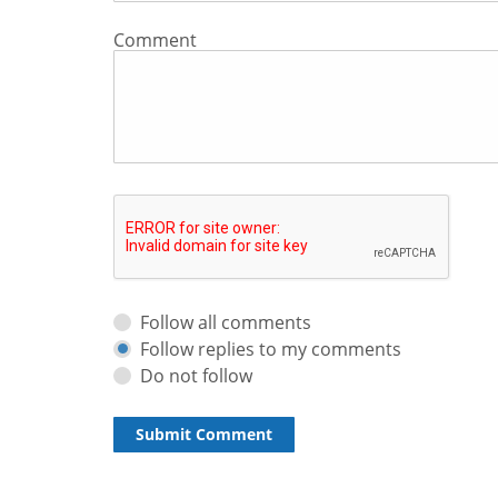
Comment
Follow all comments
Follow replies to my comments
Do not follow