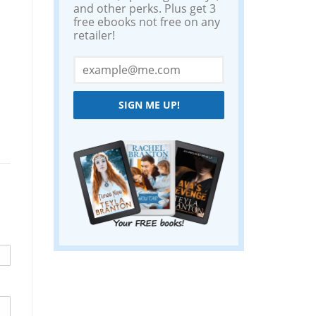
and other perks. Plus get 3
free ebooks not free on any
retailer!
SIGN ME UP!