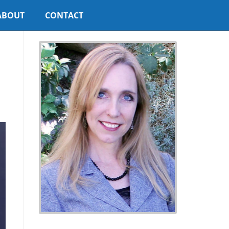
ABOUT
CONTACT