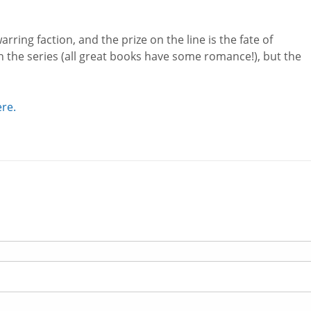
arring faction, and the prize on the line is the fate of
 the series (all great books have some romance!), but the
ere.