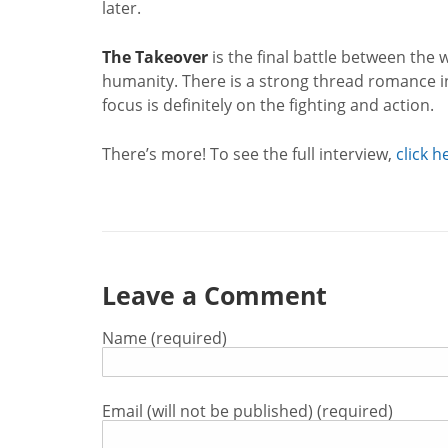
later.
The Takeover
is the final battle between the w
humanity. There is a strong thread romance in
focus is definitely on the fighting and action.
There’s more! To see the full interview,
click h
Leave a Comment
Name (required)
Email (will not be published) (required)