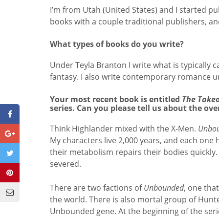
I’m from Utah (United States) and I started p
books with a couple traditional publishers, and
What types of books do you write?
Under Teyla Branton I write what is typically 
fantasy. I also write contemporary romance 
Your most recent book is entitled
The Take
series. Can you please tell us about the ove
Think Highlander mixed with the X-Men.
Unbo
My characters live 2,000 years, and each one h
their metabolism repairs their bodies quickly. T
severed.
There are two factions of
Unbounded
, one tha
the world. There is also mortal group of Hunt
Unbounded gene. At the beginning of the seri