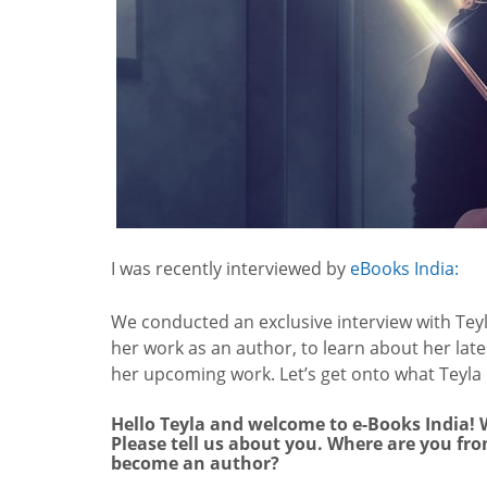
I was recently interviewed by
eBooks India:
We conducted an exclusive interview with Teyl
her work as an author, to learn about her late
her upcoming work. Let’s get onto what Teyla 
Hello Teyla and welcome to e-Books India! W
Please tell us about you. Where are you fr
become an author?