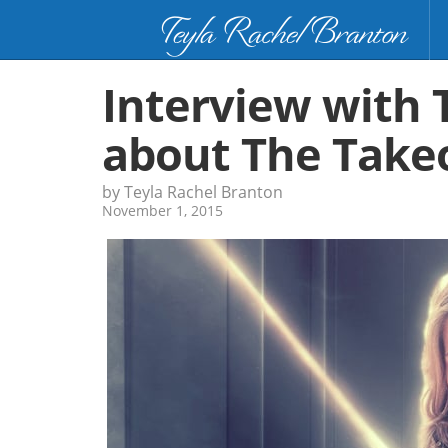
Teyla Rachel Branton
Interview with 
about The Take
by Teyla Rachel Branton
November 1, 2015