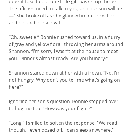
does it take to put one little gift basket up there?
The officers need to talk to you, and our son will be
—” She broke off as she glanced in our direction
and noticed our arrival.
“Oh, sweetie,” Bonnie rushed toward us, in a flurry
of gray and yellow floral, throwing her arms around
Shannon. “I’m sorry I wasn’t at the house to meet
you. Dinner’s almost ready. Are you hungry?”
Shannon stared down at her with a frown. “No, I’m
not hungry. Why don’t you tell me what’s going on
here?”
Ignoring her son’s question, Bonnie stepped over
to hug me too. “How was your flight?”
“Long.” I smiled to soften the response. “We read,
though. I even dozed off. I can sleep anywhere.”