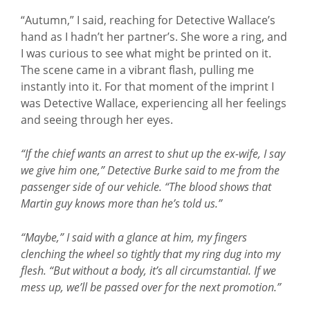
“Autumn,” I said, reaching for Detective Wallace’s
hand as I hadn’t her partner’s. She wore a ring, and
I was curious to see what might be printed on it.
The scene came in a vibrant flash, pulling me
instantly into it. For that moment of the imprint I
was Detective Wallace, experiencing all her feelings
and seeing through her eyes.
“If the chief wants an arrest to shut up the ex-wife, I say
we give him one,” Detective Burke said to me from the
passenger side of our vehicle. “The blood shows that
Martin guy knows more than he’s told us.”
“Maybe,” I said with a glance at him, my fingers
clenching the wheel so tightly that my ring dug into my
flesh. “But without a body, it’s all circumstantial. If we
mess up, we’ll be passed over for the next promotion.”