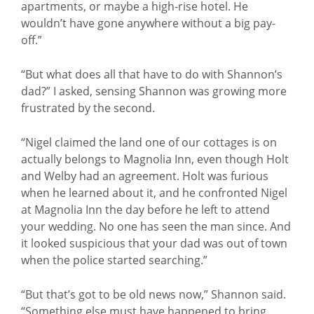
apartments, or maybe a high-rise hotel. He
wouldn’t have gone anywhere without a big pay-
off.”
“But what does all that have to do with Shannon’s
dad?” I asked, sensing Shannon was growing more
frustrated by the second.
“Nigel claimed the land one of our cottages is on
actually belongs to Magnolia Inn, even though Holt
and Welby had an agreement. Holt was furious
when he learned about it, and he confronted Nigel
at Magnolia Inn the day before he left to attend
your wedding. No one has seen the man since. And
it looked suspicious that your dad was out of town
when the police started searching.”
“But that’s got to be old news now,” Shannon said.
“Something else must have happened to bring