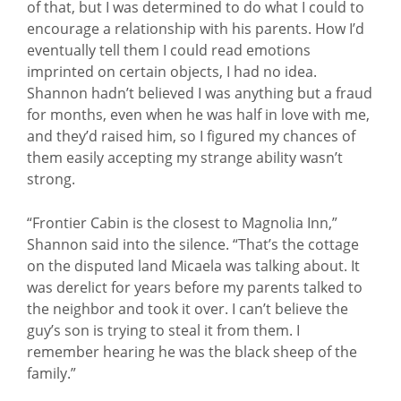
of that, but I was determined to do what I could to
encourage a relationship with his parents. How I’d
eventually tell them I could read emotions
imprinted on certain objects, I had no idea.
Shannon hadn’t believed I was anything but a fraud
for months, even when he was half in love with me,
and they’d raised him, so I figured my chances of
them easily accepting my strange ability wasn’t
strong.
“Frontier Cabin is the closest to Magnolia Inn,”
Shannon said into the silence. “That’s the cottage
on the disputed land Micaela was talking about. It
was derelict for years before my parents talked to
the neighbor and took it over. I can’t believe the
guy’s son is trying to steal it from them. I
remember hearing he was the black sheep of the
family.”