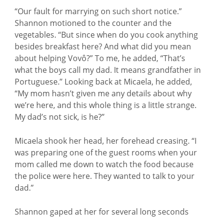
“Our fault for marrying on such short notice.”
Shannon motioned to the counter and the
vegetables. “But since when do you cook anything
besides breakfast here? And what did you mean
about helping Vovô?” To me, he added, “That’s
what the boys call my dad. It means grandfather in
Portuguese.” Looking back at Micaela, he added,
“My mom hasn’t given me any details about why
we’re here, and this whole thing is a little strange.
My dad’s not sick, is he?”
Micaela shook her head, her forehead creasing. “I
was preparing one of the guest rooms when your
mom called me down to watch the food because
the police were here. They wanted to talk to your
dad.”
Shannon gaped at her for several long seconds