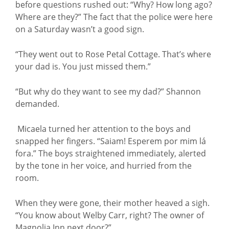
before questions rushed out: “Why? How long ago?
Where are they?” The fact that the police were here
on a Saturday wasn’t a good sign.
“They went out to Rose Petal Cottage. That’s where
your dad is. You just missed them.”
“But why do they want to see my dad?” Shannon
demanded.
Micaela turned her attention to the boys and
snapped her fingers. “Saiam! Esperem por mim lá
fora.” The boys straightened immediately, alerted
by the tone in her voice, and hurried from the
room.
When they were gone, their mother heaved a sigh.
“You know about Welby Carr, right? The owner of
Magnolia Inn next door?”