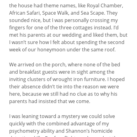
the house had theme names, like Royal Chamber,
African Safari, Space Walk, and Sea Scape. They
sounded nice, but I was personally crossing my
fingers for one of the three cottages instead. I’d
met his parents at our wedding and liked them, but
I wasn’t sure how I felt about spending the second
week of our honeymoon under the same roof.
We arrived on the porch, where none of the bed
and breakfast guests were in sight among the
inviting clusters of wrought iron furniture. I hoped
their absence didn’t tie into the reason we were
here, because we still had no clue as to why his
parents had insisted that we come.
I was leaning toward a mystery we could solve
quickly with the combined advantage of my
psychometry ability and Shannon’s homicide