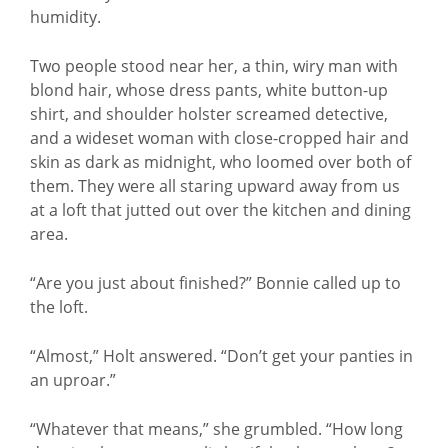
humidity.
Two people stood near her, a thin, wiry man with
blond hair, whose dress pants, white button-up
shirt, and shoulder holster screamed detective,
and a wideset woman with close-cropped hair and
skin as dark as midnight, who loomed over both of
them. They were all staring upward away from us
at a loft that jutted out over the kitchen and dining
area.
“Are you just about finished?” Bonnie called up to
the loft.
“Almost,” Holt answered. “Don’t get your panties in
an uproar.”
“Whatever that means,” she grumbled. “How long