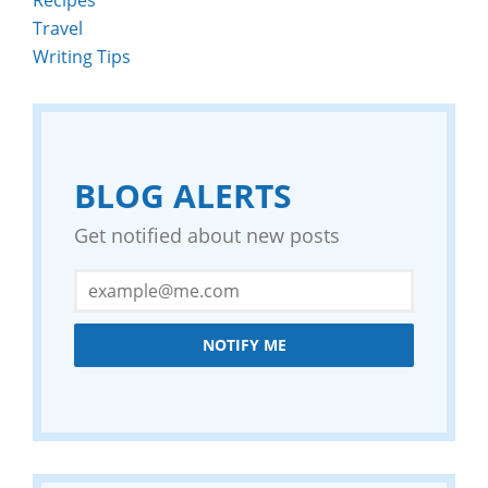
Travel
Writing Tips
BLOG ALERTS
Get notified about new posts
NOTIFY ME