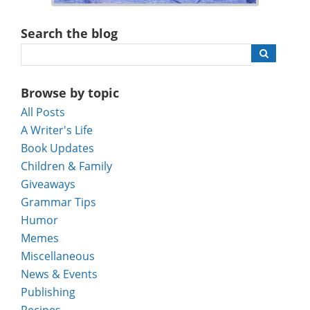
Search the blog
Browse by topic
All Posts
A Writer's Life
Book Updates
Children & Family
Giveaways
Grammar Tips
Humor
Memes
Miscellaneous
News & Events
Publishing
Recipes