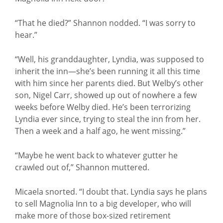
“That he died?” Shannon nodded. “I was sorry to
hear.”
“Well, his granddaughter, Lyndia, was supposed to
inherit the inn—she’s been running it all this time
with him since her parents died. But Welby’s other
son, Nigel Carr, showed up out of nowhere a few
weeks before Welby died. He’s been terrorizing
Lyndia ever since, trying to steal the inn from her.
Then a week and a half ago, he went missing.”
“Maybe he went back to whatever gutter he
crawled out of,” Shannon muttered.
Micaela snorted. “I doubt that. Lyndia says he plans
to sell Magnolia Inn to a big developer, who will
make more of those box-sized retirement