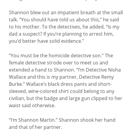
Shannon blew out an impatient breath at the small
talk. “You should have told us about this,” he said
to his mother. To the detectives, he added, “Is my
dad a suspect? If you’re planning to arrest him,
you’d better have solid evidence.”
“You must be the homicide detective son.” The
female detective strode over to meet us and
extended a hand to Shannon. “I’m Detective Nisha
Wallace and this is my partner, Detective Remy
Burke.” Wallace’s black dress pants and short-
sleeved, wine-colored shirt could belong to any
civilian, but the badge and large gun clipped to her
waist said otherwise.
“I’m Shannon Martin.” Shannon shook her hand
and that of her partner.