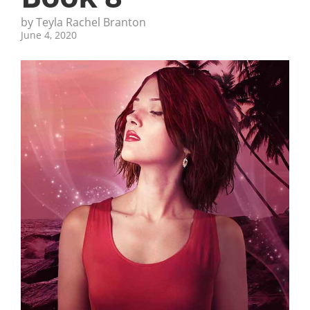
by Teyla Rachel Branton
June 4, 2020