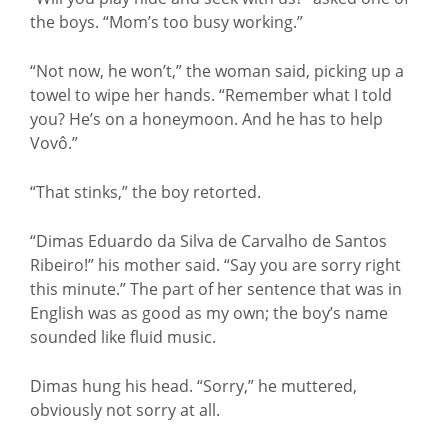
the boys. “Mom’s too busy working.”
“Not now, he won’t,” the woman said, picking up a
towel to wipe her hands. “Remember what I told
you? He’s on a honeymoon. And he has to help
Vovô.”
“That stinks,” the boy retorted.
“Dimas Eduardo da Silva de Carvalho de Santos
Ribeiro!” his mother said. “Say you are sorry right
this minute.” The part of her sentence that was in
English was as good as my own; the boy’s name
sounded like fluid music.
Dimas hung his head. “Sorry,” he muttered,
obviously not sorry at all.