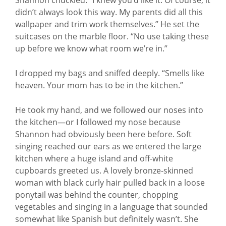
didn’t always look this way. My parents did all this
wallpaper and trim work themselves.” He set the
suitcases on the marble floor. “No use taking these
up before we know what room we’re in.”
I dropped my bags and sniffed deeply. “Smells like
heaven. Your mom has to be in the kitchen.”
He took my hand, and we followed our noses into
the kitchen—or I followed my nose because
Shannon had obviously been here before. Soft
singing reached our ears as we entered the large
kitchen where a huge island and off-white
cupboards greeted us. A lovely bronze-skinned
woman with black curly hair pulled back in a loose
ponytail was behind the counter, chopping
vegetables and singing in a language that sounded
somewhat like Spanish but definitely wasn’t. She