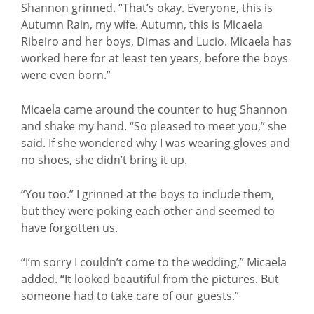
Shannon grinned. “That’s okay. Everyone, this is
Autumn Rain, my wife. Autumn, this is Micaela
Ribeiro and her boys, Dimas and Lucio. Micaela has
worked here for at least ten years, before the boys
were even born.”
Micaela came around the counter to hug Shannon
and shake my hand. “So pleased to meet you,” she
said. If she wondered why I was wearing gloves and
no shoes, she didn’t bring it up.
“You too.” I grinned at the boys to include them,
but they were poking each other and seemed to
have forgotten us.
“I’m sorry I couldn’t come to the wedding,” Micaela
added. “It looked beautiful from the pictures. But
someone had to take care of our guests.”