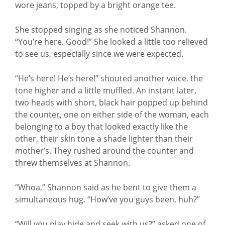
wore jeans, topped by a bright orange tee.
She stopped singing as she noticed Shannon.
“You’re here. Good!” She looked a little too relieved
to see us, especially since we were expected.
“He’s here! He’s here!” shouted another voice, the
tone higher and a little muffled. An instant later,
two heads with short, black hair popped up behind
the counter, one on either side of the woman, each
belonging to a boy that looked exactly like the
other, their skin tone a shade lighter than their
mother’s. They rushed around the counter and
threw themselves at Shannon.
“Whoa,” Shannon said as he bent to give them a
simultaneous hug. “How’ve you guys been, huh?”
“Will you play hide and seek with us?” asked one of