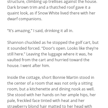
structure, climbing up trellises against the house.
Dark brown trim and a thatched roof gave it a
quaint look, as if Snow White lived there with her
dwarf companions.
“It’s amazing,” I said, drinking it all in.
Shannon chuckled as he stopped the golf cart, but
it sounded forced. “Door’s open. Looks like they’re
still here.” Leaving the luggage where it was, he
vaulted from the cart and hurried toward the
house. I went after him.
Inside the cottage, short Bonnie Martin stood in
the center of a room that was not only a sitting
room, but a kitchenette and dining nook as well.
She stood with her hands on her ample hips, her
pale, freckled face tinted with heat and her
strawberry blond hair matted to her head with