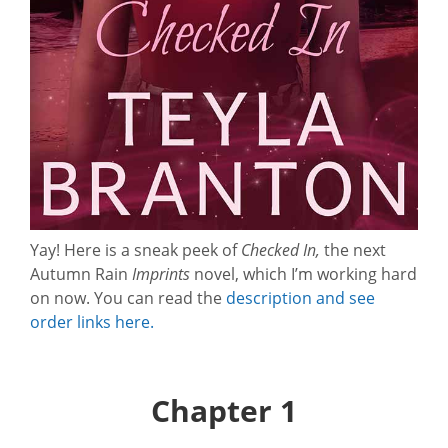
Yay! Here is a sneak peek of
Checked In,
the next
Autumn Rain
Imprints
novel, which I’m working hard
on now. You can read the
description and see
order links here.
Chapter 1