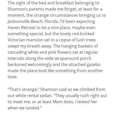
The sight of the bed and breakfast belonging to
Shannon’s parents made me forget, at least for a
moment, the strange circumstances bringing us to
Jacksonville Beach, Florida. I’d been expecting
Haven Retreat to be a nice place, maybe even
something special, but the lovely red-bricked
Victorian mansion set in a copse of lush trees
swept my breath away. The hanging baskets of
cascading white and pink flowers set at regular
intervals along the wide wraparound porch
beckoned welcomingly and the attached gazebo
made the place look like something from another
time.
“That’s strange,” Shannon said as we climbed from
our white rental sedan. “They usually rush right out
to meet me, or at least Mom does. I texted her
when we landed.”