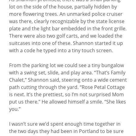
lot on the side of the house, partially hidden by
more flowering trees. An unmarked police cruiser
was there, clearly recognizable by the state license
plate and the light bar embedded in the front grille.
There were also two golf carts, and we loaded the
suitcases into one of these. Shannon started it up
with a code he typed into a tiny touch screen.
From the parking lot we could see a tiny bungalow
with a swing set, slide, and play area. “That’s Family
Chalet,” Shannon said, steering onto a wide cement
path cutting through the yard. “Rose Petal Cottage
is next. It’s the prettiest, so I’m not surprised Mom
put us there.” He allowed himself a smile. “She likes
you.”
I wasn’t sure we’d spent enough time together in
the two days they had been in Portland to be sure