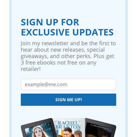
SIGN UP FOR
EXCLUSIVE UPDATES
Join my newsletter and be the first to
hear about new releases, special
giveaways, and other perks. Plus get
3 free ebooks not free on any
retailer!
SIGN ME UP!