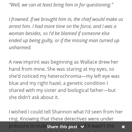
“Well, we can at least bring him in for questioning.”
I frowned. If we brought him in, the chief would make us
arrest him. I had more time on the force, and I was a
woman besides, so I’d be blamed if someone else
ended up being guilty, or if the missing man turned up
unharmed.
A new imprint was beginning as Wallace drew her
hand from mine. She was staring at my eyes, so
she’d noticed my heterochromia—my left eye was
blue and my right hazel, a genetic condition I
shared with my sister and biological father—but
she didn’t ask about it.
I wished I could tell Shannon what I’d seen from her
ring. Knowing that these detectives were under
pressure to make an arrest, even if it wasn’t the
Share this post