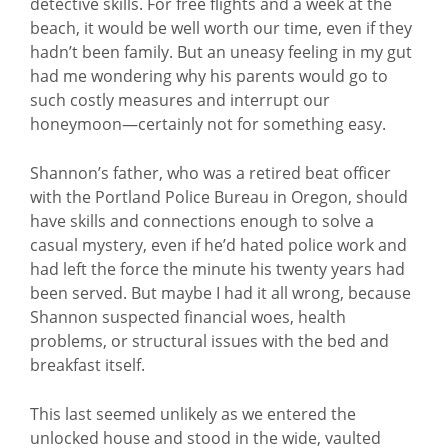
detective skills. For free flights and a week at the
beach, it would be well worth our time, even if they
hadn’t been family. But an uneasy feeling in my gut
had me wondering why his parents would go to
such costly measures and interrupt our
honeymoon—certainly not for something easy.
Shannon’s father, who was a retired beat officer
with the Portland Police Bureau in Oregon, should
have skills and connections enough to solve a
casual mystery, even if he’d hated police work and
had left the force the minute his twenty years had
been served. But maybe I had it all wrong, because
Shannon suspected financial woes, health
problems, or structural issues with the bed and
breakfast itself.
This last seemed unlikely as we entered the
unlocked house and stood in the wide, vaulted