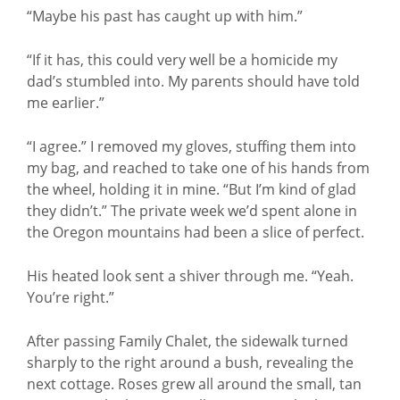
“Maybe his past has caught up with him.”
“If it has, this could very well be a homicide my
dad’s stumbled into. My parents should have told
me earlier.”
“I agree.” I removed my gloves, stuffing them into
my bag, and reached to take one of his hands from
the wheel, holding it in mine. “But I’m kind of glad
they didn’t.” The private week we’d spent alone in
the Oregon mountains had been a slice of perfect.
His heated look sent a shiver through me. “Yeah.
You’re right.”
After passing Family Chalet, the sidewalk turned
sharply to the right around a bush, revealing the
next cottage. Roses grew all around the small, tan