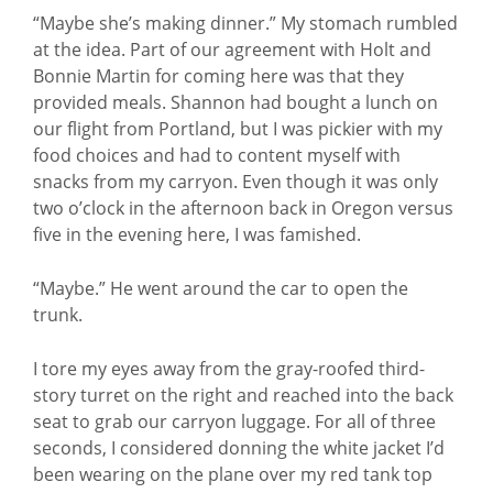
“Maybe she’s making dinner.” My stomach rumbled
at the idea. Part of our agreement with Holt and
Bonnie Martin for coming here was that they
provided meals. Shannon had bought a lunch on
our flight from Portland, but I was pickier with my
food choices and had to content myself with
snacks from my carryon. Even though it was only
two o’clock in the afternoon back in Oregon versus
five in the evening here, I was famished.
“Maybe.” He went around the car to open the
trunk.
I tore my eyes away from the gray-roofed third-
story turret on the right and reached into the back
seat to grab our carryon luggage. For all of three
seconds, I considered donning the white jacket I’d
been wearing on the plane over my red tank top