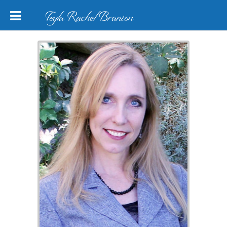
Teyla Rachel Branton