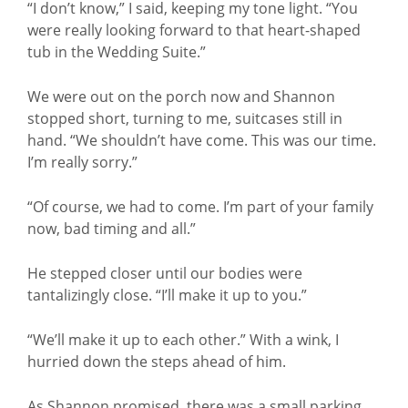
“I don’t know,” I said, keeping my tone light. “You
were really looking forward to that heart-shaped
tub in the Wedding Suite.”
We were out on the porch now and Shannon
stopped short, turning to me, suitcases still in
hand. “We shouldn’t have come. This was our time.
I’m really sorry.”
“Of course, we had to come. I’m part of your family
now, bad timing and all.”
He stepped closer until our bodies were
tantalizingly close. “I’ll make it up to you.”
“We’ll make it up to each other.” With a wink, I
hurried down the steps ahead of him.
As Shannon promised, there was a small parking