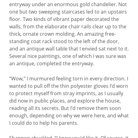
entryway under an enormous gold chandelier. Not
one but two sweeping staircases led to an upstairs
floor. Two kinds of vibrant paper decorated the
walls, from the elaborate chair rails clear up to the
thick, ornate crown molding. An amazing free-
standing coat rack stood to the left of the door,
and an antique wall table that I envied sat next to it.
Several nice paintings, one of which I was sure was
an antique, completed the entryway.
“Wow,” I murmured feeling torn in every direction. I
wanted to pull off the thin polyester gloves I’d worn
to protect myself from stray imprints, as I usually
did now in public places, and explore the house,
reading all its secrets. But I’d remove them soon
enough, depending on why we were here, and what
I could do to help his parents.
Shannon chuckled. “I knew you’d like it. Of course, it