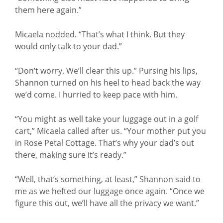
them here again.”
Micaela nodded. “That’s what I think. But they
would only talk to your dad.”
“Don’t worry. We’ll clear this up.” Pursing his lips,
Shannon turned on his heel to head back the way
we’d come. I hurried to keep pace with him.
“You might as well take your luggage out in a golf
cart,” Micaela called after us. “Your mother put you
in Rose Petal Cottage. That’s why your dad’s out
there, making sure it’s ready.”
“Well, that’s something, at least,” Shannon said to
me as we hefted our luggage once again. “Once we
figure this out, we’ll have all the privacy we want.”