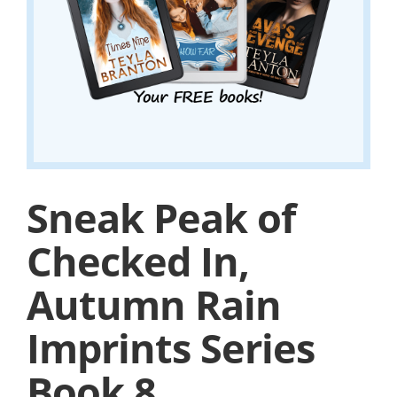
Sneak Peak of
Checked In,
Autumn Rain
Imprints Series
Book 8