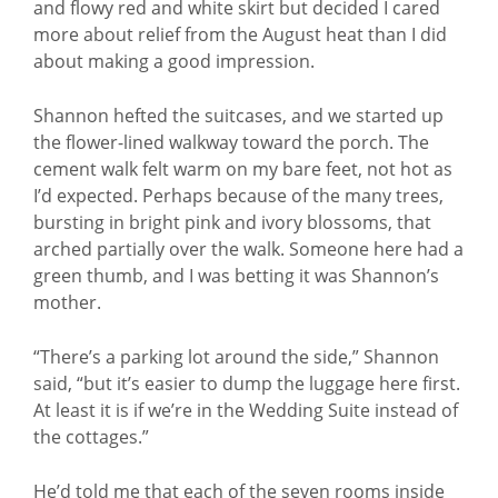
and flowy red and white skirt but decided I cared
more about relief from the August heat than I did
about making a good impression.
Shannon hefted the suitcases, and we started up
the flower-lined walkway toward the porch. The
cement walk felt warm on my bare feet, not hot as
I’d expected. Perhaps because of the many trees,
bursting in bright pink and ivory blossoms, that
arched partially over the walk. Someone here had a
green thumb, and I was betting it was Shannon’s
mother.
“There’s a parking lot around the side,” Shannon
said, “but it’s easier to dump the luggage here first.
At least it is if we’re in the Wedding Suite instead of
the cottages.”
He’d told me that each of the seven rooms inside