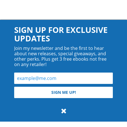
SIGN UP FOR EXCLUSIVE
UPDATES
Join my newsletter and be the first to hear
about new releases, special giveaways, and
other perks. Plus get 3 free ebooks not free
on any retailer!
© 2026 Teyla Rachel Branton.
SIGN ME UP!
All rights reserved.