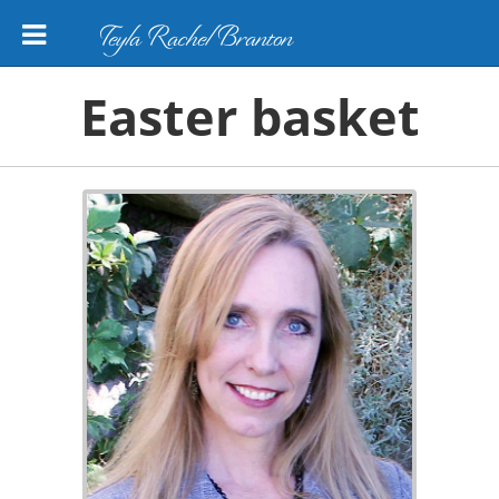
Teyla Rachel Branton
Easter basket