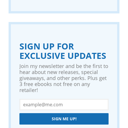
SIGN UP FOR
EXCLUSIVE UPDATES
Join my newsletter and be the first to
hear about new releases, special
giveaways, and other perks. Plus get
3 free ebooks not free on any
retailer!
SIGN ME UP!