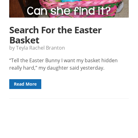
Search For the Easter
Basket
by Teyla Rachel Branton
“Tell the Easter Bunny I want my basket hidden
really hard,” my daughter said yesterday.
Read More