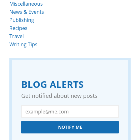
Miscellaneous
News & Events
Publishing
Recipes
Travel
Writing Tips
BLOG ALERTS
Get notified about new posts
NOTIFY ME