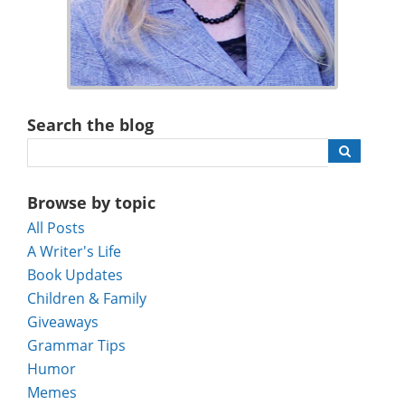
Search the blog
Browse by topic
All Posts
A Writer's Life
Book Updates
Children & Family
Giveaways
Grammar Tips
Humor
Memes