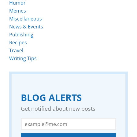
Humor
Memes
Miscellaneous
News & Events
Publishing
Recipes
Travel
Writing Tips
BLOG ALERTS
Get notified about new posts