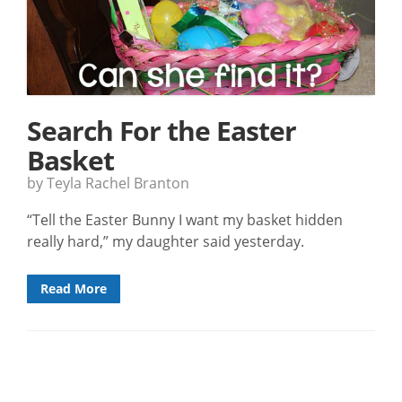
Search For the Easter
Basket
by Teyla Rachel Branton
“Tell the Easter Bunny I want my basket hidden
really hard,” my daughter said yesterday.
Read More