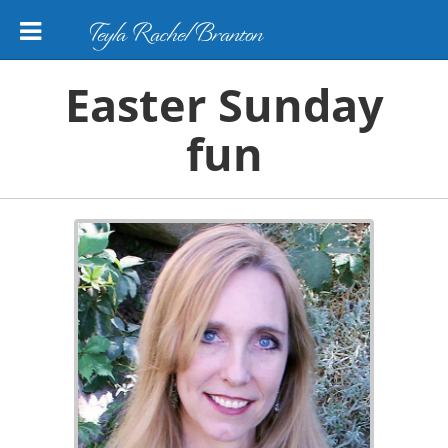
Teyla Rachel Branton
Easter Sunday
fun