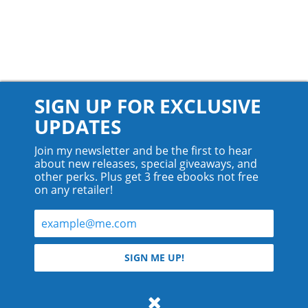
SIGN UP FOR EXCLUSIVE
UPDATES
Join my newsletter and be the first to hear
about new releases, special giveaways, and
other perks. Plus get 3 free ebooks not free
on any retailer!
© 2026 Teyla Rachel Branton.
SIGN ME UP!
All rights reserved.