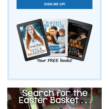
SIGN ME UP!