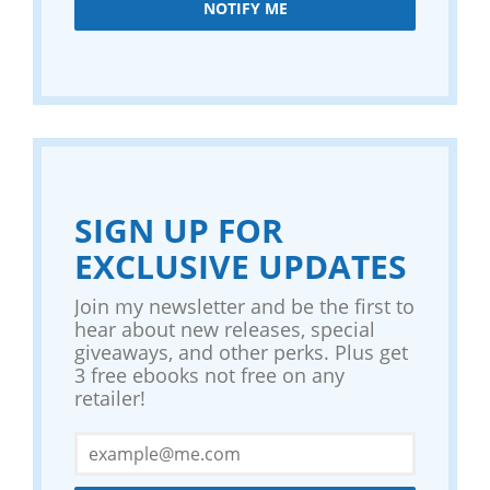
NOTIFY ME
SIGN UP FOR
EXCLUSIVE UPDATES
Join my newsletter and be the first to
hear about new releases, special
giveaways, and other perks. Plus get
3 free ebooks not free on any
retailer!