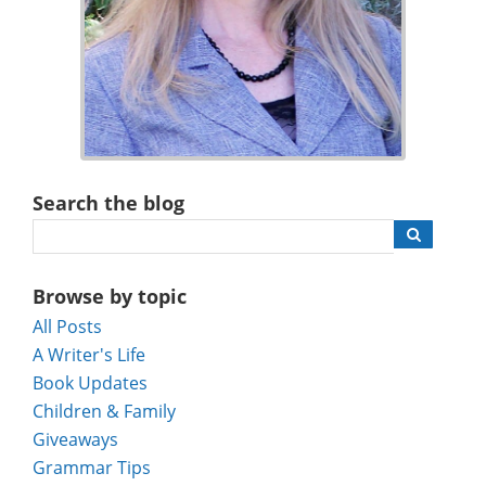
Search the blog
Browse by topic
All Posts
A Writer's Life
Book Updates
Children & Family
Giveaways
Grammar Tips